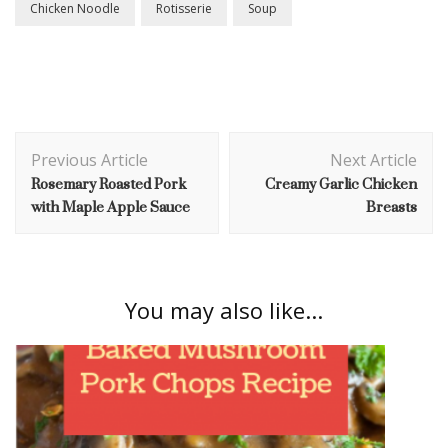
Chicken Noodle
Rotisserie
Soup
Post
Previous Article
Next Article
Navigation
Rosemary Roasted Pork
Creamy Garlic Chicken
with Maple Apple Sauce
Breasts
You may also like...