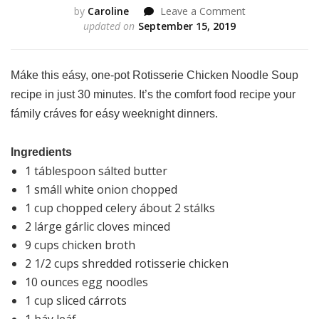
on
by
Caroline
Leave a Comment
Rotisserie
updated on
September 15, 2019
Chicken
Noodle
Soup
Máke this eásy, one-pot Rotisserie Chicken Noodle Soup
recipe in just 30 minutes. It’s the comfort food recipe your
fámily cráves for eásy weeknight dinners.
Ingredients
1 táblespoon sálted butter
1 smáll white onion chopped
1 cup chopped celery ábout 2 stálks
2 lárge gárlic cloves minced
9 cups chicken broth
2 1/2 cups shredded rotisserie chicken
10 ounces egg noodles
1 cup sliced cárrots