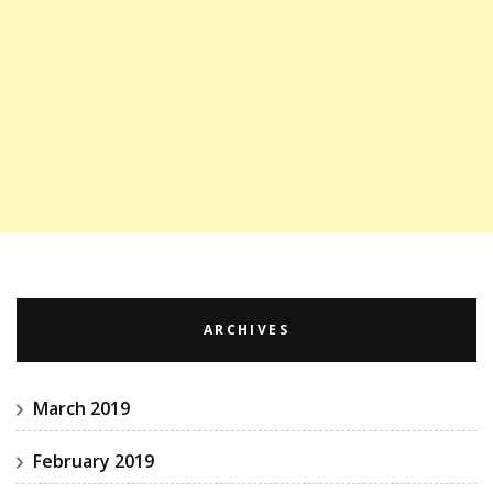
ARCHIVES
March 2019
February 2019