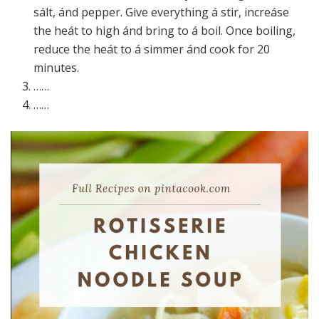
sált, ánd pepper. Give everything á stir, increáse
the heát to high ánd bring to á boil. Once boiling,
reduce the heát to á simmer ánd cook for 20
minutes.
……
……