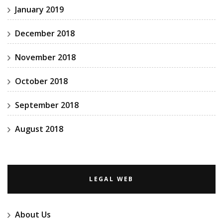
January 2019
December 2018
November 2018
October 2018
September 2018
August 2018
LEGAL WEB
About Us