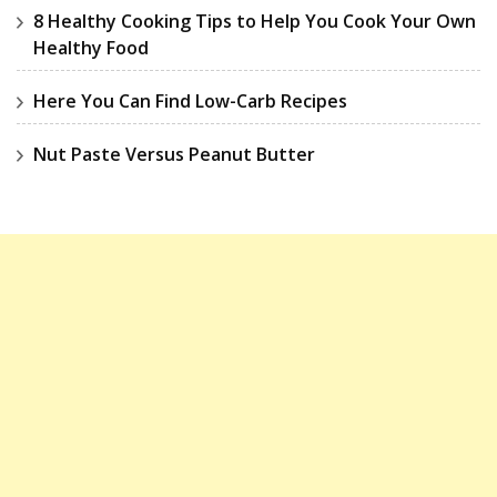
8 Healthy Cooking Tips to Help You Cook Your Own
Healthy Food
Here You Can Find Low-Carb Recipes
Nut Paste Versus Peanut Butter