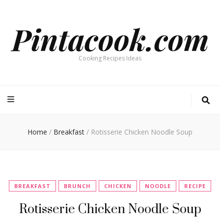
Pintacook.com
Cooking Recipes Ideas
Home
/
Breakfast
/
Rotisserie Chicken Noodle Soup
BREAKFAST
BRUNCH
CHICKEN
NOODLE
RECIPE
Rotisserie Chicken Noodle Soup