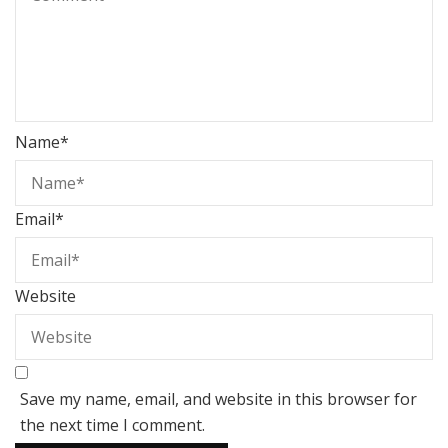
Name
*
Email
*
Website
Save my name, email, and website in this browser for
the next time I comment.