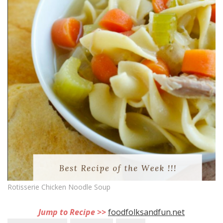
Rotisserie Chicken Noodle Soup
Jump to Recipe >>
foodfolksandfun.net