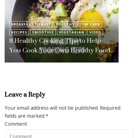
BREAKFAST
FRUIT
HEALTHY
LOW CARB
RECIPES
SMOOTHIE
VEGETARIAN
VIDEO
8 Healthy Cooking Tips to Help
You Cook Your Own Healthy Food
Leave a Reply
Your email address will not be published.
Required
fields are marked
*
Comment