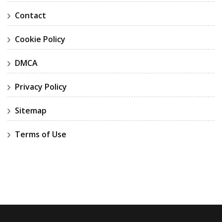
Contact
Cookie Policy
DMCA
Privacy Policy
Sitemap
Terms of Use