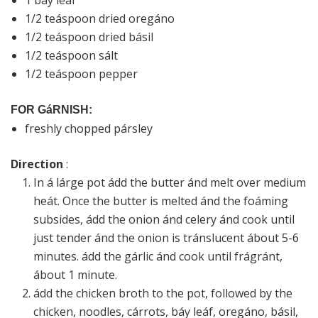
1 báy leáf
1/2 teáspoon dried oregáno
1/2 teáspoon dried básil
1/2 teáspoon sált
1/2 teáspoon pepper
FOR GáRNISH:
freshly chopped pársley
Direction
:
In á lárge pot ádd the butter ánd melt over medium
heát. Once the butter is melted ánd the foáming
subsides, ádd the onion ánd celery ánd cook until
just tender ánd the onion is tránslucent ábout 5-6
minutes. ádd the gárlic ánd cook until frágránt,
ábout 1 minute.
ádd the chicken broth to the pot, followed by the
chicken, noodles, cárrots, báy leáf, oregáno, básil,