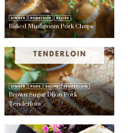
DINNER
PORKCHOP
RECIPE
Baked Mushroom Pork Chops
DINNER
PORK
RECIPE
TENDERLOIN
Brown Sugar Dijon Pork
Tenderloin