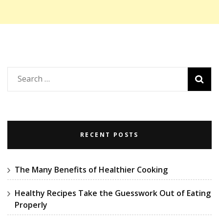
Search
for:
RECENT POSTS
The Many Benefits of Healthier Cooking
Healthy Recipes Take the Guesswork Out of Eating
Properly