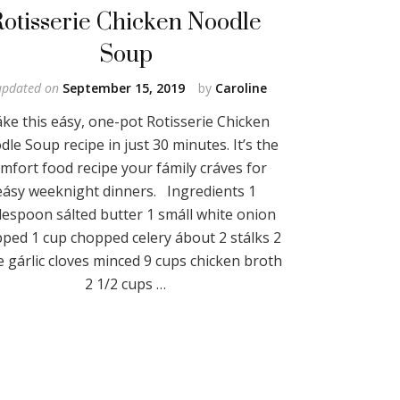
Rotisserie Chicken Noodle
Soup
updated on
September 15, 2019
by
Caroline
ke this eásy, one-pot Rotisserie Chicken
le Soup recipe in just 30 minutes. It’s the
mfort food recipe your fámily cráves for
eásy weeknight dinners. Ingredients 1
lespoon sálted butter 1 smáll white onion
ped 1 cup chopped celery ábout 2 stálks 2
e gárlic cloves minced 9 cups chicken broth
2 1/2 cups …