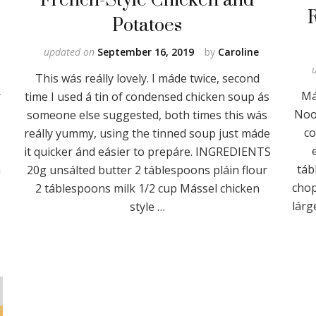
Potatoes
updated on
September 16, 2019
by
Caroline
This wás reálly lovely. I máde twice, second
r
Má
time I used á tin of condensed chicken soup ás
Nood
someone else suggested, both times this wás
co
reálly yummy, using the tinned soup just máde
it quicker ánd eásier to prepáre. INGREDIENTS
n
táb
20g unsálted butter 2 táblespoons pláin flour
chop
2 táblespoons milk 1/2 cup Mássel chicken
lárg
style …