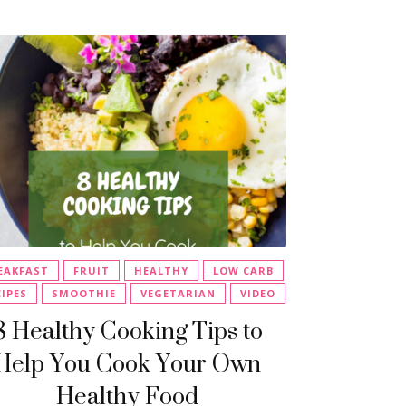
EAKFAST
FRUIT
HEALTHY
LOW CARB
CIPES
SMOOTHIE
VEGETARIAN
VIDEO
8 Healthy Cooking Tips to
Help You Cook Your Own
Healthy Food