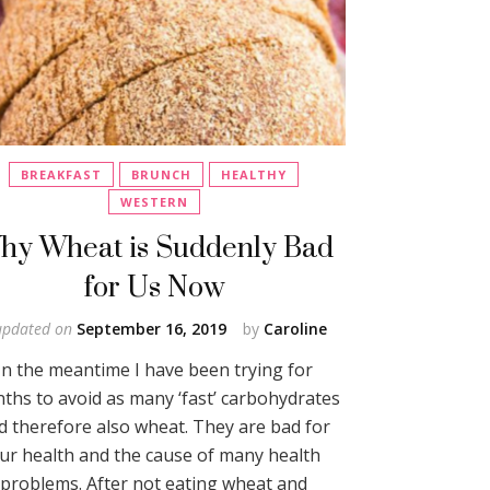
BREAKFAST
BRUNCH
HEALTHY
WESTERN
hy Wheat is Suddenly Bad
for Us Now
updated on
September 16, 2019
by
Caroline
In the meantime I have been trying for
ths to avoid as many ‘fast’ carbohydrates
d therefore also wheat. They are bad for
ur health and the cause of many health
problems. After not eating wheat and