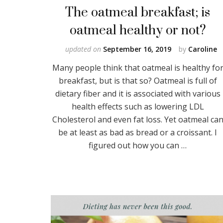
The oatmeal breakfast; is
oatmeal healthy or not?
updated on
September 16, 2019
by
Caroline
Many people think that oatmeal is healthy fo
breakfast, but is that so? Oatmeal is full of
dietary fiber and it is associated with various
health effects such as lowering LDL
Cholesterol and even fat loss. Yet oatmeal ca
be at least as bad as bread or a croissant. I
figured out how you can …