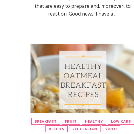
that are easy to prepare and, moreover, to
feast on. Good news! I have a …
BREAKFAST
FRUIT
HEALTHY
LOW CARB
RECIPES
VEGETARIAN
VIDEO