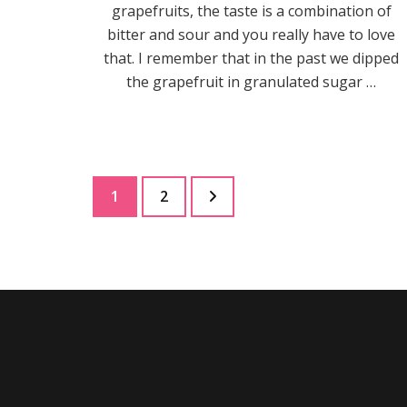
grapefruits, the taste is a combination of
bitter and sour and you really have to love
that. I remember that in the past we dipped
the grapefruit in granulated sugar …
Posts
Page
Page
1
2
pagination