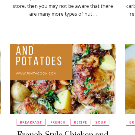
store, then you may not be aware that there
car
are many more types of nut …
re
BREAKFAST
FRENCH
RECIPE
SOUP
BR
French-Style Chicken and