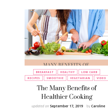
BREAKFAST
HEALTHY
LOW CARB
RECIPES
SMOOTHIE
VEGETARIAN
VIDEO
The Many Benefits of
Healthier Cooking
updated on
September 17, 2019
by
Caroline