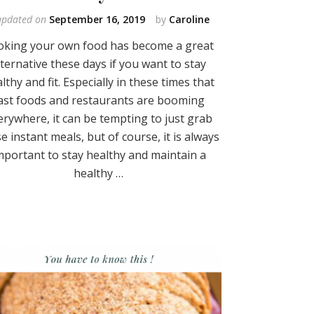
updated on
September 16, 2019
by
Caroline
oking your own food has become a great
lternative these days if you want to stay
lthy and fit. Especially in these times that
ast foods and restaurants are booming
erywhere, it can be tempting to just grab
e instant meals, but of course, it is always
mportant to stay healthy and maintain a
healthy …