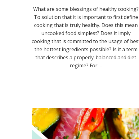
What are some blessings of healthy cooking?
To solution that it is important to first define
cooking that is truly healthy. Does this mean
uncooked food simplest? Does it imply
cooking that is committed to the usage of bes
the hottest ingredients possible? Is it a term
that describes a properly-balanced and diet
regime? For …