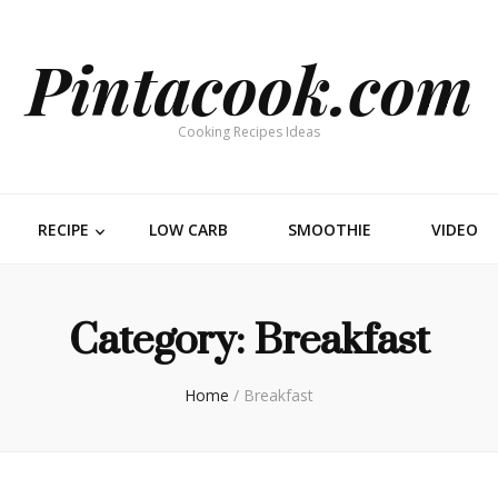
Pintacook.com
Cooking Recipes Ideas
RECIPE
LOW CARB
SMOOTHIE
VIDEO
Category:
Breakfast
Home
/
Breakfast