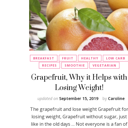
BREAKFAST
FRUIT
HEALTHY
LOW CARB
RECIPES
SMOOTHIE
VEGETARIAN
Grapefruit, Why it Helps with
Losing Weight!
updated on
September 15, 2019
by
Caroline
The grapefruit and lose weight Grapefruit fo
losing weight, Grapefruit without sugar, just
like in the old days … Not everyone is a fan of