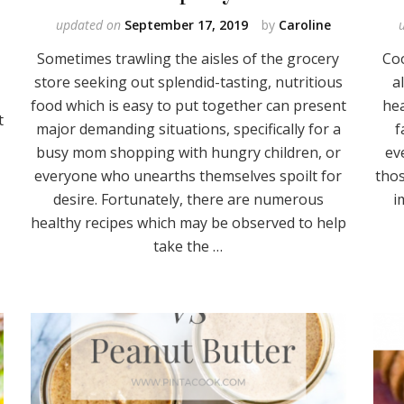
updated on
September 17, 2019
by
Caroline
Sometimes trawling the aisles of the grocery
Co
store seeking out splendid-tasting, nutritious
a
food which is easy to put together can present
hea
t
major demanding situations, specifically for a
f
busy mom shopping with hungry children, or
ev
everyone who unearths themselves spoilt for
thos
desire. Fortunately, there are numerous
i
healthy recipes which may be observed to help
take the …