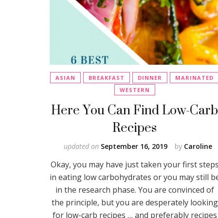
ASIAN
BREAKFAST
DINNER
MARINATED
WESTERN
Here You Can Find Low-Car
Recipes
updated on
September 16, 2019
by
Caroline
Okay, you may have just taken your first step
in eating low carbohydrates or you may still b
in the research phase. You are convinced of
the principle, but you are desperately looking
for low-carb recipes … and preferably recipes