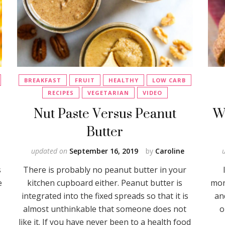
BREAKFAST
FRUIT
HEALTHY
LOW CARB
RECIPES
VEGETARIAN
VIDEO
b
Nut Paste Versus Peanut
W
Butter
updated on
September 16, 2019
by
Caroline
s
There is probably no peanut butter in your
e
kitchen cupboard either. Peanut butter is
mon
integrated into the fixed spreads so that it is
an
almost unthinkable that someone does not
o
like it. If you have never been to a health food