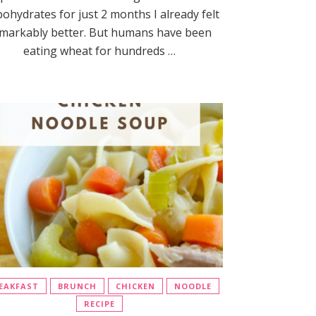
bohydrates for just 2 months I already felt
markably better. But humans have been
eating wheat for hundreds …
EAKFAST
BRUNCH
CHICKEN
NOODLE
RECIPE