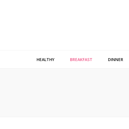
HEALTHY
BREAKFAST
DINNER