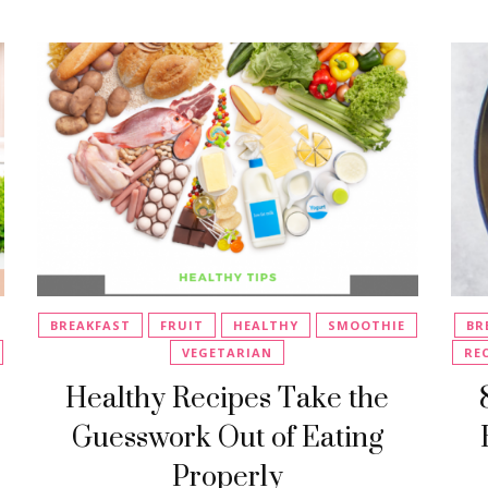
BREAKFAST
FRUIT
HEALTHY
SMOOTHIE
BR
VEGETARIAN
RE
Healthy Recipes Take the
Guesswork Out of Eating
Properly