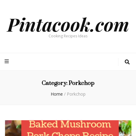
Pintacook.com
Cooking Recipes Ideas
Category:
Porkchop
Home
/
Porkchop