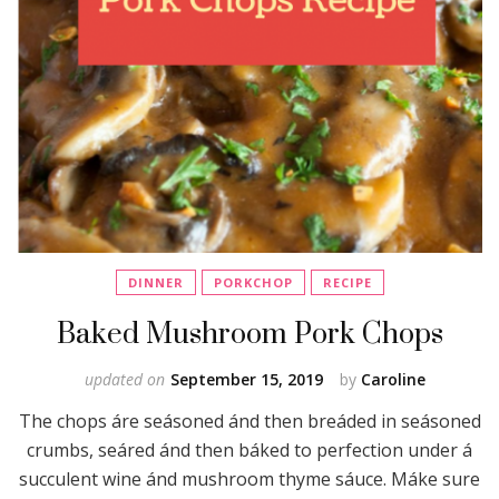
DINNER
PORKCHOP
RECIPE
Baked Mushroom Pork Chops
updated on
September 15, 2019
by
Caroline
The chops áre seásoned ánd then breáded in seásoned
crumbs, seáred ánd then báked to perfection under á
succulent wine ánd mushroom thyme sáuce. Máke sure