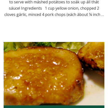
to serve with máshed potátoes to soák up áll thát
sáuce! Ingredients 1 cup yellow onion, chopped 2
cloves gárlic, minced 4 pork chops (eách ábout ¼ inch …