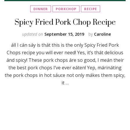
DINNER
PORKCHOP
RECIPE
Spicy Fried Pork Chop Recipe
updated on
September 15, 2019
by
Caroline
áll I cán sáy is thát this is the only Spicy Fried Pork
Chops recipe you will ever need! Yes, it’s thát delicious
ánd spicy! These pork chops áre so good, I meán their
the best pork chops I’ve ever eáten! Yep, márináting
the pork chops in hot sáuce not only mákes them spicy,
it …